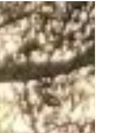
your undies” at the Foster show on the 28th
March 2026. The experiment will help to test
how active and healthy your soil is, and work
on how to improve it, if your results show that
it is inactive and needs some work to help
feed those wriggly worms and organisms. “Did
you know that one teaspoon of healthy,
organic soil contains more organisms than t