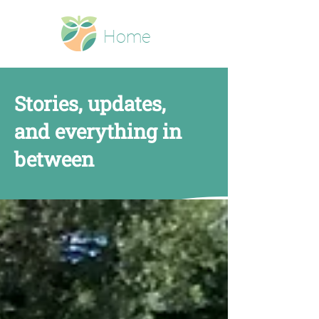
Home
Stories, updates,
and everything in
between