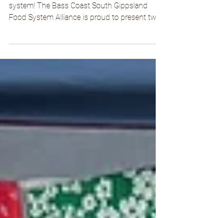
Connect with your soil, community, and food
system! The Bass Coast South Gippsland
Food System Alliance is proud to present two
Introduction to Permaculture courses in
Korumburra and Fish Creek through our
Healthy Soils, Healthy People initiative.
Whether you're a complete beginner, looking
to refresh your knowledge, or eager to make
your home and garden more self-sustaining,
join us for our hands-on Introduction to
Permaculture course! Led by experienced
permaculture educa