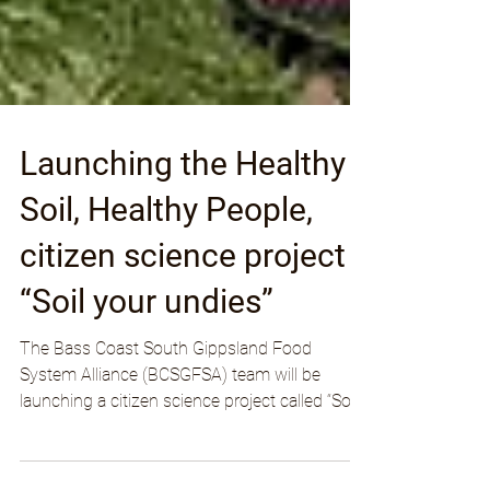
Launching the Healthy
Soil, Healthy People,
citizen science project
“Soil your undies”
The Bass Coast South Gippsland Food
System Alliance (BCSGFSA) team will be
launching a citizen science project called “Soil