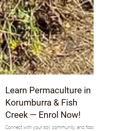
Learn Permaculture in
Korumburra & Fish
Creek — Enrol Now!